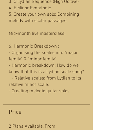
3. C Lydian Sequence (High Octave)
4. E Minor Pentatonic
5. Create your own solo: Combining
melody with scalar passages
Mid-month live masterclass:
6. Harmonic Breakdown :
- Organising the scales into “major
family” & “minor family”
- Harmonic breakdown: How do we
know that this is a Lydian scale song?
- Relative scales: from Lydian to its
relative minor scale.
Price
2 Plans Available, From