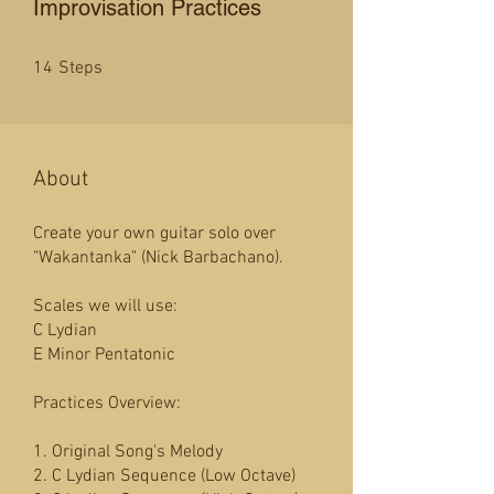
Improvisation Practices
14 Steps
14
Steps
About
Create your own guitar solo over
"Wakantanka" (Nick Barbachano).
Scales we will use:
C Lydian
E Minor Pentatonic
Practices Overview:
1. Original Song's Melody
2. C Lydian Sequence (Low Octave)