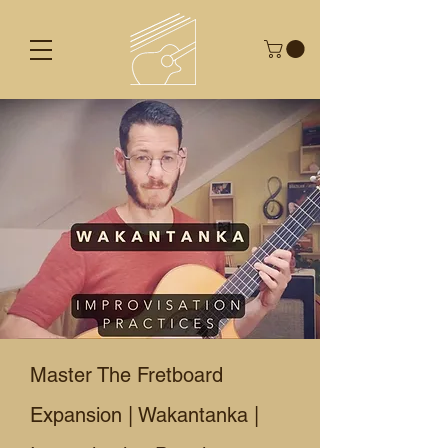
Master The Fretboard
Expansion | Wakantanka |